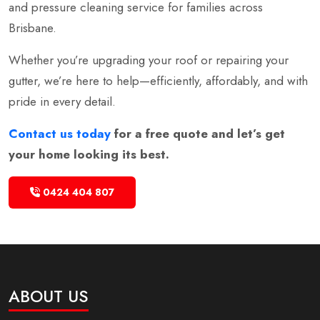
and pressure cleaning service for families across
Brisbane.
Whether you’re upgrading your roof or repairing your
gutter, we’re here to help—efficiently, affordably, and with
pride in every detail.
Contact us today
for a free quote and let’s get
your home looking its best.
0424 404 807
ABOUT US