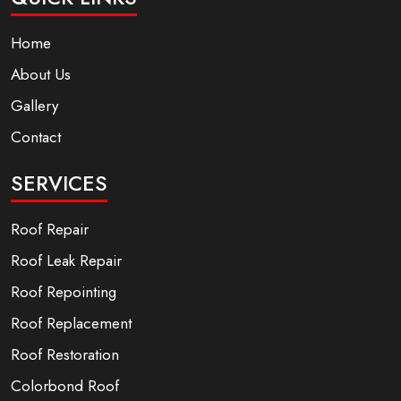
Home
About Us
Gallery
Contact
SERVICES
Roof Repair
Roof Leak Repair
Roof Repointing
Roof Replacement
Roof Restoration
Colorbond Roof