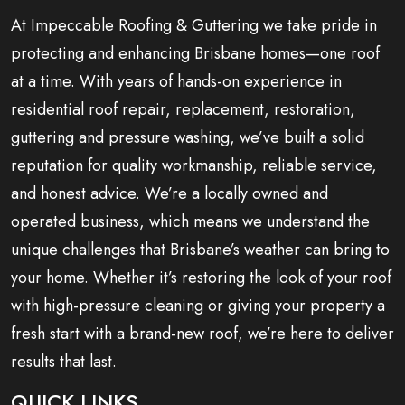
At Impeccable Roofing & Guttering we take pride in
protecting and enhancing Brisbane homes—one roof
at a time. With years of hands-on experience in
residential roof repair, replacement, restoration,
guttering and pressure washing, we’ve built a solid
reputation for quality workmanship, reliable service,
and honest advice. We’re a locally owned and
operated business, which means we understand the
unique challenges that Brisbane’s weather can bring to
your home. Whether it’s restoring the look of your roof
with high-pressure cleaning or giving your property a
fresh start with a brand-new roof, we’re here to deliver
results that last.
QUICK LINKS