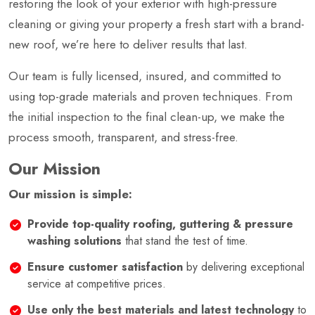
restoring the look of your exterior with high-pressure
cleaning or giving your property a fresh start with a brand-
new roof, we’re here to deliver results that last.
Our team is fully licensed, insured, and committed to
using top-grade materials and proven techniques. From
the initial inspection to the final clean-up, we make the
process smooth, transparent, and stress-free.
Our Mission
Our mission is simple:
Provide top-quality roofing, guttering & pressure
washing solutions
that stand the test of time.
Ensure customer satisfaction
by delivering exceptional
service at competitive prices.
Use only the best materials and latest technology
to