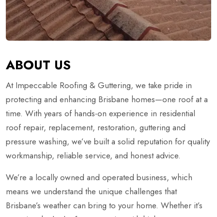
ABOUT US
At Impeccable Roofing & Guttering, we take pride in
protecting and enhancing Brisbane homes—one roof at a
time. With years of hands-on experience in residential
roof repair, replacement, restoration, guttering and
pressure washing, we’ve built a solid reputation for quality
workmanship, reliable service, and honest advice.
We’re a locally owned and operated business, which
means we understand the unique challenges that
Brisbane’s weather can bring to your home. Whether it’s