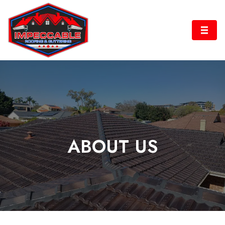
ABOUT US