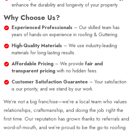
enhance the durability and longevity of your property.
Why Choose Us?
Experienced Professionals
– Our skilled team has
years of hands-on experience in roofing & Guttering.
High-Quality Materials
– We use industry-leading
materials for long-lasting results.
Affordable Pricing
– We provide
fair and
transparent pricing
with no hidden fees.
Customer Satisfaction Guarantee
– Your satisfaction
is our priority, and we stand by our work.
We’re not a big franchise—we’re a local team who values
relationships, craftsmanship, and doing the job right the
first time. Our reputation has grown thanks to referrals and
word-of-mouth, and we’re proud to be the go-to roofing