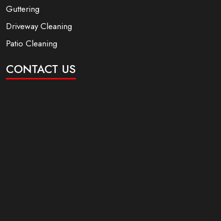
Guttering
Driveway Cleaning
Patio Cleaning
CONTACT US